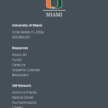
University of Miami
Coral Gables
,
FL
33124
305-284-2211
Resources
About UM
myUM
CaneLink
Academic Calendar
Blackboard
UM Network
Alumni & Friends
Medical Center
Hurricane Sports
Careers