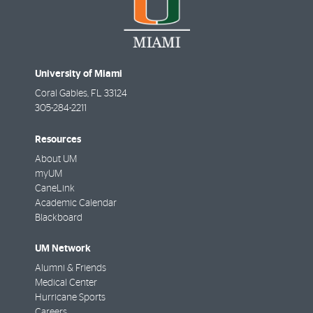
University of Miami
Coral Gables
,
FL
33124
305-284-2211
Resources
About UM
myUM
CaneLink
Academic Calendar
Blackboard
UM Network
Alumni & Friends
Medical Center
Hurricane Sports
Careers