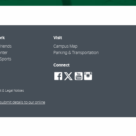
rk
Visit
riends
Campus Map
nter
Parking & Transportation
Sports
Connect
social-
social-
social-
social-
facebook
twitter
youtube
instagra
t & Legal Notices
submit details to our online