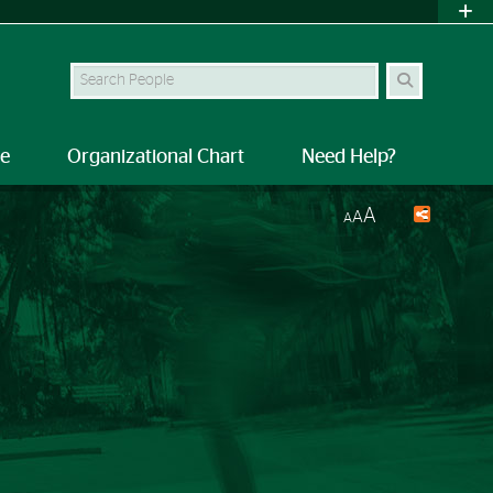
Search Site
le
Organizational Chart
Need Help?
A
A
A