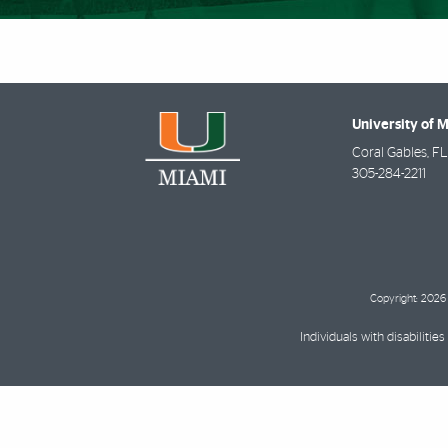
University of 
Coral Gables
,
FL
305-284-2211
Copyright: 2026 
Individuals with disabilit