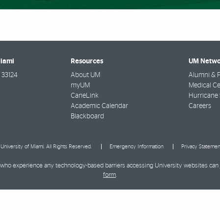
Miami
Resources
UM Netwo
33124
About UM
Alumni & F
myUM
Medical Ce
CaneLink
Hurricane 
Academic Calendar
Careers
Blackboard
University of Miami. All Rights Reserved.
Emergency Information
Privacy Statemen
ies who experience any technology-based barriers accessing University websites can
form
.