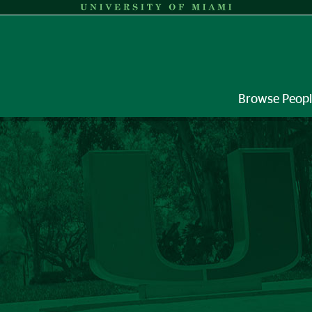
Browse Peop