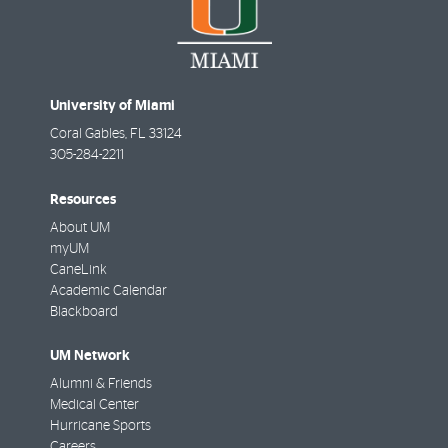
University of Miami
Coral Gables
,
FL
33124
305-284-2211
Resources
About UM
myUM
CaneLink
Academic Calendar
Blackboard
UM Network
Alumni & Friends
Medical Center
Hurricane Sports
Careers