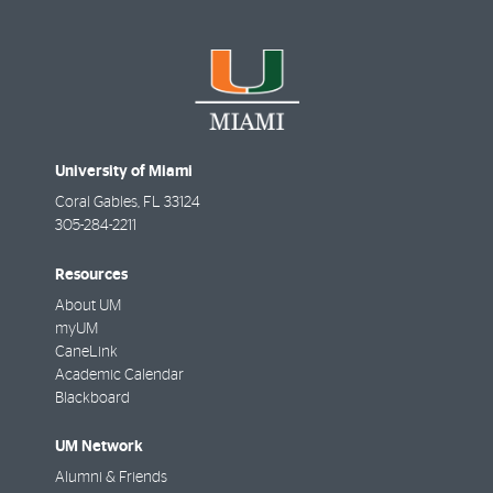
University of Miami
Coral Gables
,
FL
33124
305-284-2211
Resources
About UM
myUM
CaneLink
Academic Calendar
Blackboard
UM Network
Alumni & Friends