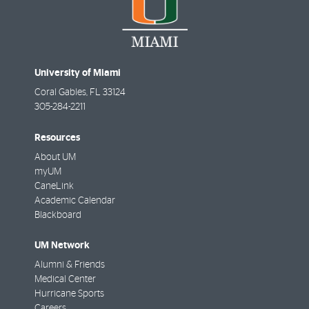
University of Miami
Coral Gables
,
FL
33124
305-284-2211
Resources
About UM
myUM
CaneLink
Academic Calendar
Blackboard
UM Network
Alumni & Friends
Medical Center
Hurricane Sports
Careers