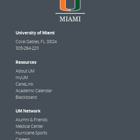
University of Miami
Coral Gables
,
FL
33124
305-284-2211
Resources
About UM
myUM
CaneLink
Academic Calendar
Blackboard
UM Network
Alumni & Friends
Medical Center
Hurricane Sports
Careers