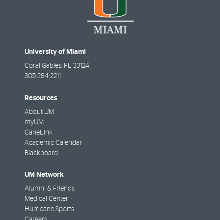
University of Miami
Coral Gables
,
FL
33124
305-284-2211
Resources
About UM
myUM
CaneLink
Academic Calendar
Blackboard
UM Network
Alumni & Friends
Medical Center
Hurricane Sports
Careers