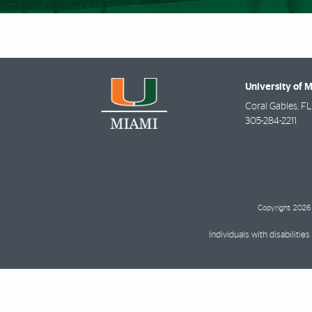
University of 
Coral Gables
,
FL
305-284-2211
Copyright: 2026 
Individuals with disabilit