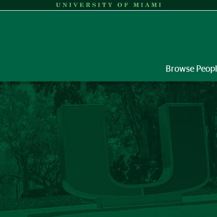
Browse Peop