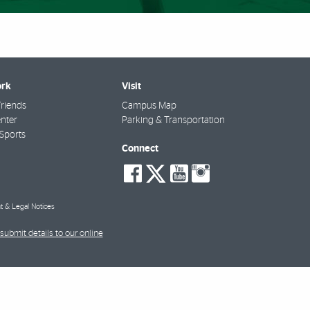
rk
Visit
riends
Campus Map
nter
Parking & Transportation
Sports
Connect
social-
social-
social-
social-
facebook
twitter
youtube
instagra
t & Legal Notices
submit details to our online