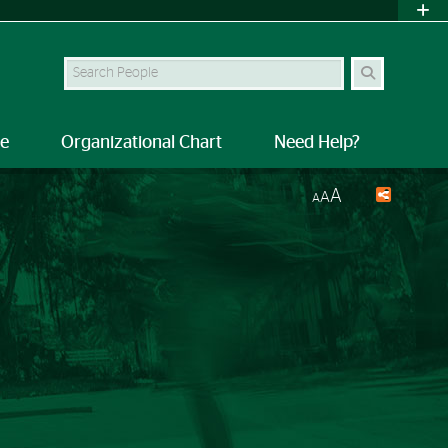
Search Site
le
Organizational Chart
Need Help?
A
A
A