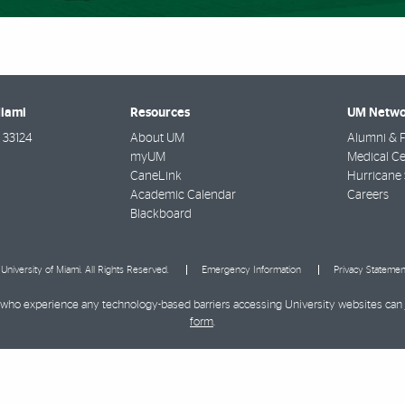
Miami
Resources
UM Netwo
33124
About UM
Alumni & F
myUM
Medical Ce
CaneLink
Hurricane 
Academic Calendar
Careers
Blackboard
University of Miami. All Rights Reserved.
Emergency Information
Privacy Statemen
ies who experience any technology-based barriers accessing University websites can
form
.