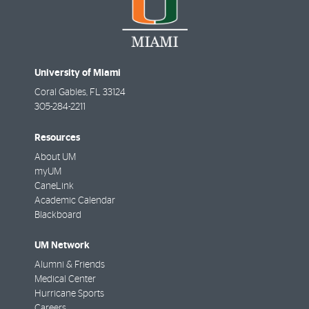
University of Miami
Coral Gables
,
FL
33124
305-284-2211
Resources
About UM
myUM
CaneLink
Academic Calendar
Blackboard
UM Network
Alumni & Friends
Medical Center
Hurricane Sports
Careers