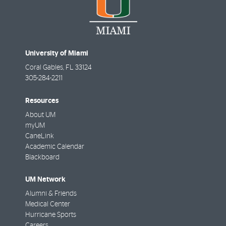
University of Miami
Coral Gables
,
FL
33124
305-284-2211
Resources
About UM
myUM
CaneLink
Academic Calendar
Blackboard
UM Network
Alumni & Friends
Medical Center
Hurricane Sports
Careers