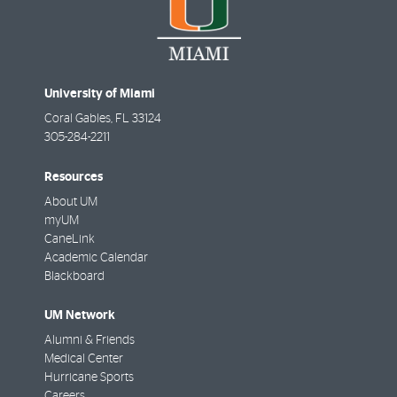
University of Miami
Coral Gables
,
FL
33124
305-284-2211
Resources
About UM
myUM
CaneLink
Academic Calendar
Blackboard
UM Network
Alumni & Friends
Medical Center
Hurricane Sports
Careers