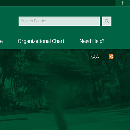
Search Site
le
Organizational Chart
Need Help?
A
A
A