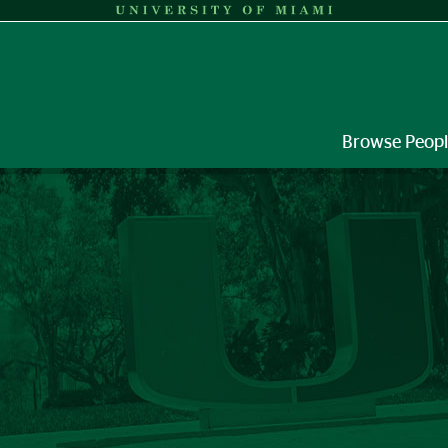
Browse Peop