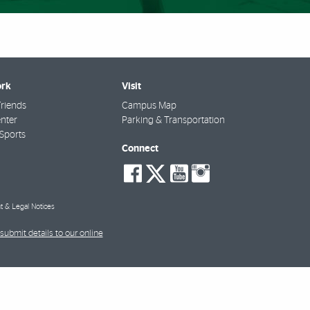
rk
Visit
riends
Campus Map
nter
Parking & Transportation
Sports
Connect
social-
social-
social-
social-
facebook
twitter
youtube
instagra
t & Legal Notices
submit details to our online