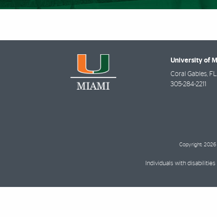
University of 
Coral Gables
,
FL
305-284-2211
Copyright: 2026 
Individuals with disabilit