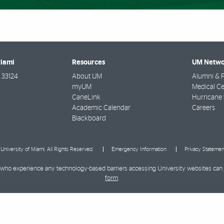
Miami
Resources
UM Netwo
33124
About UM
Alumni & F
myUM
Medical Ce
CaneLink
Hurricane 
Academic Calendar
Careers
Blackboard
University of Miami. All Rights Reserved.
Emergency Information
Privacy Statemen
ies who experience any technology-based barriers accessing University websites can
form
.