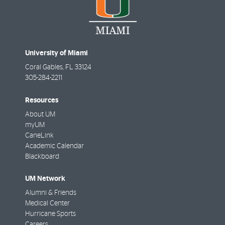
University of Miami
Coral Gables
,
FL
33124
305-284-2211
Resources
About UM
myUM
CaneLink
Academic Calendar
Blackboard
UM Network
Alumni & Friends
Medical Center
Hurricane Sports
Careers