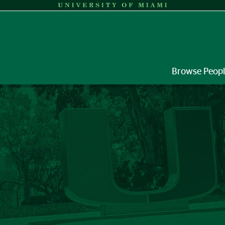
Browse Peop