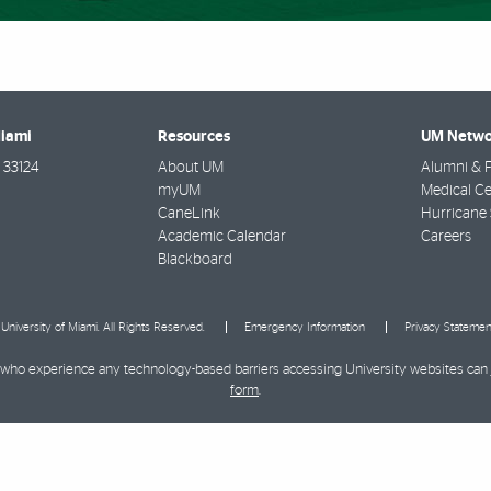
Miami
Resources
UM Netwo
33124
About UM
Alumni & F
myUM
Medical Ce
CaneLink
Hurricane 
Academic Calendar
Careers
Blackboard
University of Miami. All Rights Reserved.
Emergency Information
Privacy Statemen
ies who experience any technology-based barriers accessing University websites can
form
.