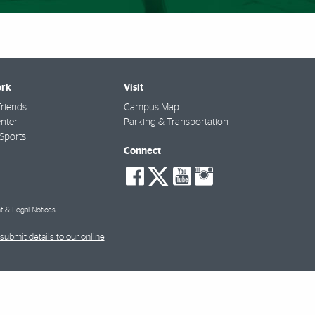
rk
Visit
riends
Campus Map
nter
Parking & Transportation
Sports
Connect
social-
social-
social-
social-
facebook
twitter
youtube
instagra
t & Legal Notices
submit details to our online