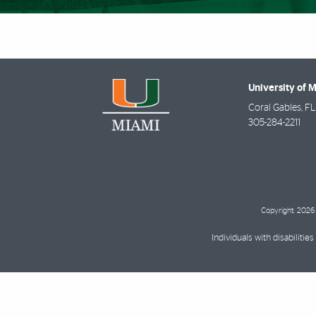
University of 
Coral Gables
,
FL
305-284-2211
Copyright: 2026 
Individuals with disabilit