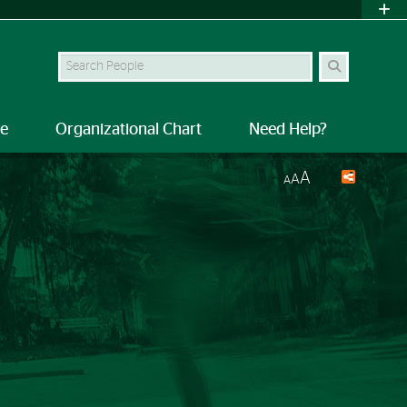
Search Site
le
Organizational Chart
Need Help?
A
A
A