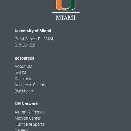
University of Miami
Coral Gables
,
FL
33124
305-284-2211
Resources
About UM
myUM
CaneLink
Academic Calendar
Blackboard
UM Network
Alumni & Friends
Medical Center
Hurricane Sports
Careers