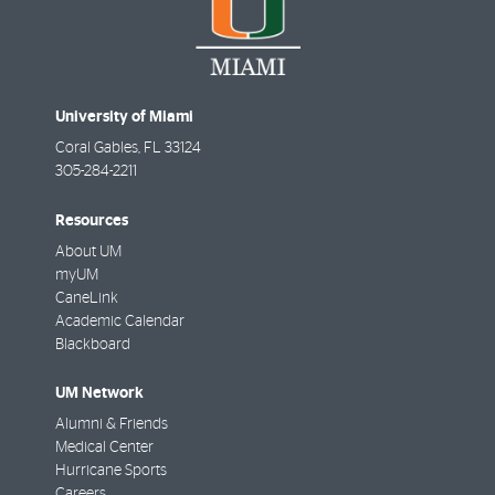
University of Miami
Coral Gables
,
FL
33124
305-284-2211
Resources
About UM
myUM
CaneLink
Academic Calendar
Blackboard
UM Network
Alumni & Friends
Medical Center
Hurricane Sports
Careers