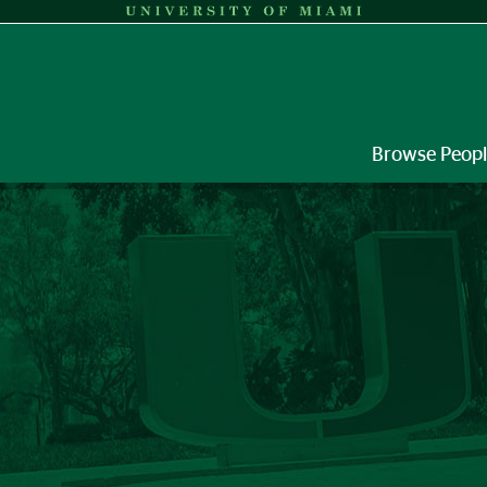
Browse Peop