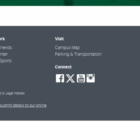
rk
Visit
riends
Campus Map
nter
Parking & Transportation
Sports
Connect
social-
social-
social-
social-
facebook
twitter
youtube
instagra
t & Legal Notices
submit details to our online