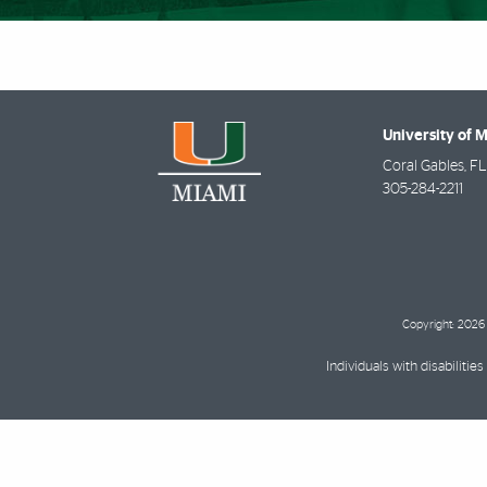
University of 
Coral Gables
,
FL
305-284-2211
Copyright: 2026 
Individuals with disabilit