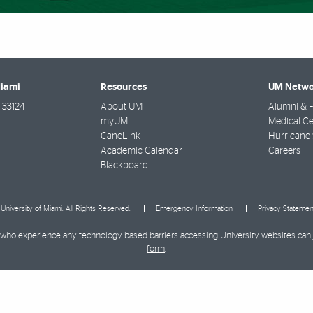
Miami
Resources
UM Netwo
33124
About UM
Alumni & F
myUM
Medical Ce
CaneLink
Hurricane 
Academic Calendar
Careers
Blackboard
University of Miami. All Rights Reserved.
Emergency Information
Privacy Statemen
ies who experience any technology-based barriers accessing University websites can
form
.