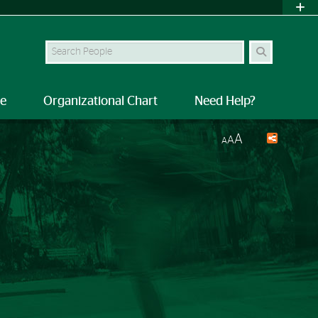
Search Site
le
Organizational Chart
Need Help?
A
A
A