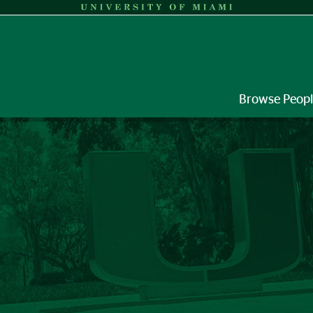
Browse Peop