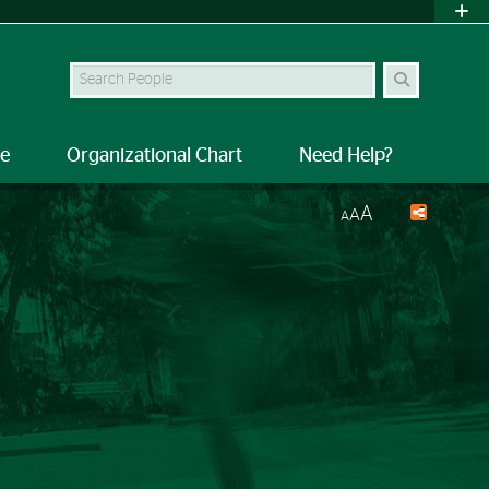
Search Site
le
Organizational Chart
Need Help?
A
A
A