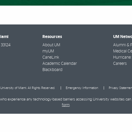
Miami
Resources
UM Netwo
33124
About UM
Alumni & F
myUM
Medical Ce
CaneLink
Hurricane 
Academic Calendar
Careers
Blackboard
University of Miami. All Rights Reserved.
Emergency Information
Privacy Statemen
ies who experience any technology-based barriers accessing University websites can
form
.