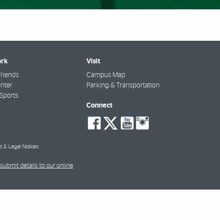
rk
Visit
riends
Campus Map
nter
Parking & Transportation
Sports
Connect
social-
social-
social-
social-
facebook
twitter
youtube
instagra
t & Legal Notices
submit details to our online