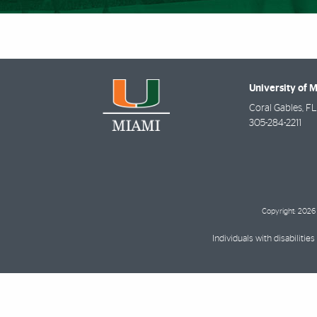
University of 
Coral Gables
,
FL
305-284-2211
Copyright: 2026 
Individuals with disabilit