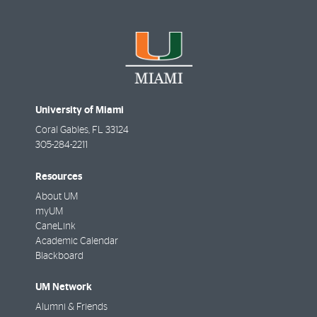
University of Miami
Coral Gables
,
FL
33124
305-284-2211
Resources
About UM
myUM
CaneLink
Academic Calendar
Blackboard
UM Network
Alumni & Friends