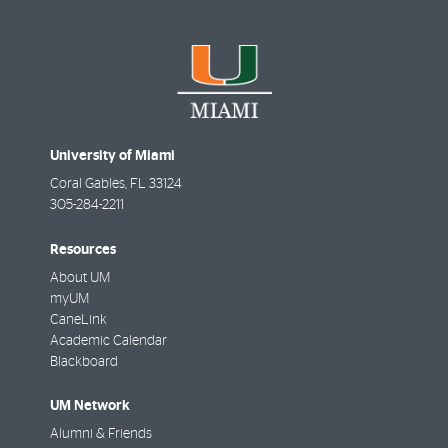
University of Miami
Coral Gables
,
FL
33124
305-284-2211
Resources
About UM
myUM
CaneLink
Academic Calendar
Blackboard
UM Network
Alumni & Friends