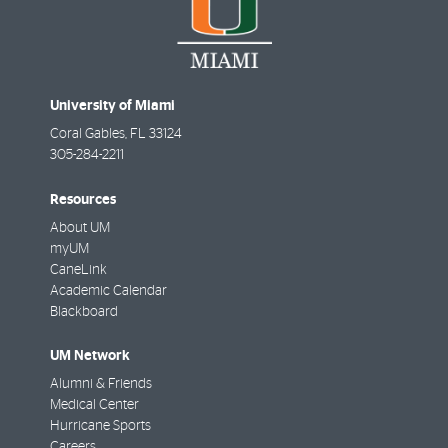
University of Miami
Coral Gables
,
FL
33124
305-284-2211
Resources
About UM
myUM
CaneLink
Academic Calendar
Blackboard
UM Network
Alumni & Friends
Medical Center
Hurricane Sports
Careers