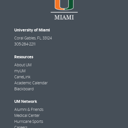
University of Miami
Coral Gables
,
FL
33124
305-284-2211
Resources
About UM
myUM
CaneLink
Academic Calendar
Blackboard
UM Network
Alumni & Friends
Medical Center
Hurricane Sports
Careers