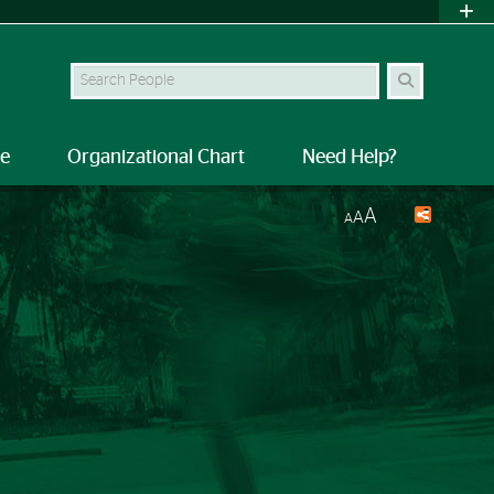
Search Site
le
Organizational Chart
Need Help?
A
A
A