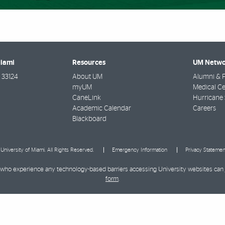
Miami
Resources
UM Netwo
33124
About UM
Alumni & F
myUM
Medical Ce
CaneLink
Hurricane 
Academic Calendar
Careers
Blackboard
University of Miami. All Rights Reserved.
Emergency Information
Privacy Statemen
ies who experience any technology-based barriers accessing University websites can
form
.