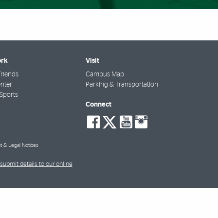
rk
Visit
riends
Campus Map
nter
Parking & Transportation
Sports
Connect
social-
social-
social-
social-
facebook
twitter
youtube
instagra
t & Legal Notices
submit details to our online