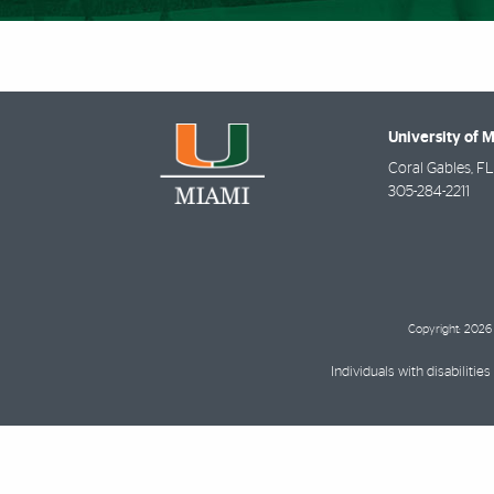
University of 
Coral Gables
,
FL
305-284-2211
Copyright: 2026 
Individuals with disabilit