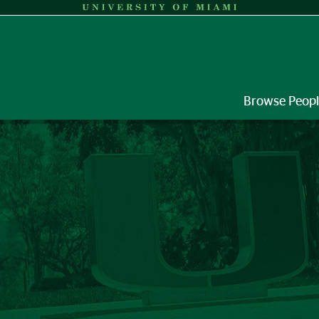
Browse Peop