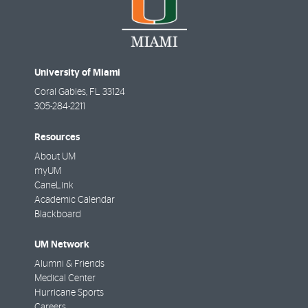
University of Miami
Coral Gables
,
FL
33124
305-284-2211
Resources
About UM
myUM
CaneLink
Academic Calendar
Blackboard
UM Network
Alumni & Friends
Medical Center
Hurricane Sports
Careers