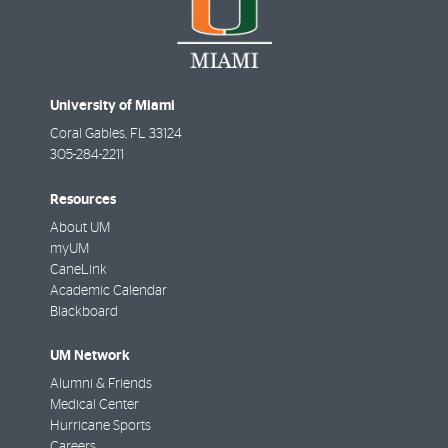
University of Miami
Coral Gables
,
FL
33124
305-284-2211
Resources
About UM
myUM
CaneLink
Academic Calendar
Blackboard
UM Network
Alumni & Friends
Medical Center
Hurricane Sports
Careers