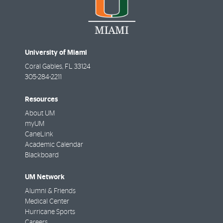
University of Miami
Coral Gables
,
FL
33124
305-284-2211
Resources
About UM
myUM
CaneLink
Academic Calendar
Blackboard
UM Network
Alumni & Friends
Medical Center
Hurricane Sports
Careers