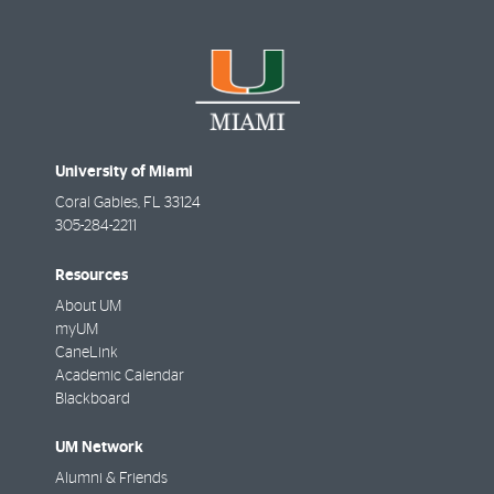
University of Miami
Coral Gables
,
FL
33124
305-284-2211
Resources
About UM
myUM
CaneLink
Academic Calendar
Blackboard
UM Network
Alumni & Friends