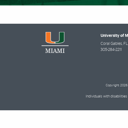
University of 
Coral Gables
,
FL
305-284-2211
Copyright: 2026 
Individuals with disabilit