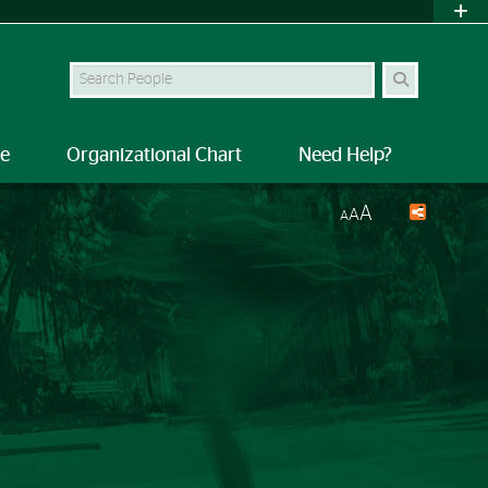
Search Site
le
Organizational Chart
Need Help?
A
A
A