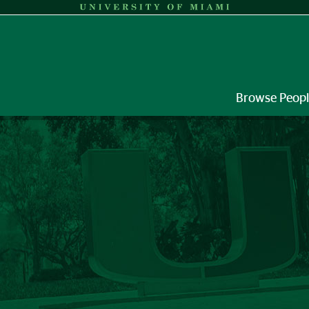
Browse Peop