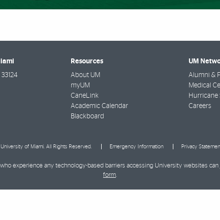
Miami
Resources
UM Netwo
33124
About UM
Alumni & F
myUM
Medical Ce
CaneLink
Hurricane 
Academic Calendar
Careers
Blackboard
University of Miami. All Rights Reserved.
Emergency Information
Privacy Statemen
ies who experience any technology-based barriers accessing University websites can
form
.