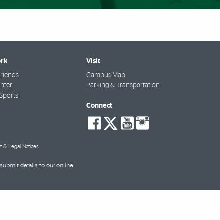
rk
Visit
riends
Campus Map
nter
Parking & Transportation
Sports
Connect
social-
social-
social-
social-
facebook
twitter
youtube
instagra
t & Legal Notices
submit details to our online