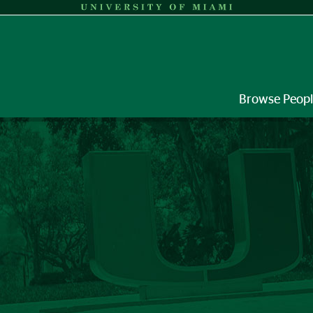
Browse Peop