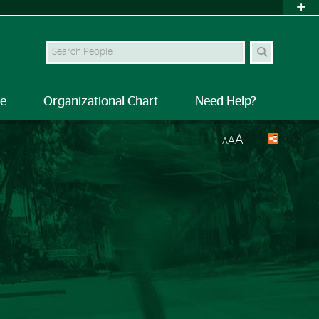
Search Site
le
Organizational Chart
Need Help?
A
A
A