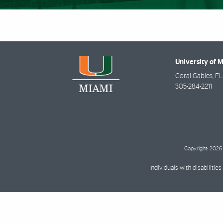
University of 
Coral Gables
,
FL
305-284-2211
Copyright: 2026 
Individuals with disabilit