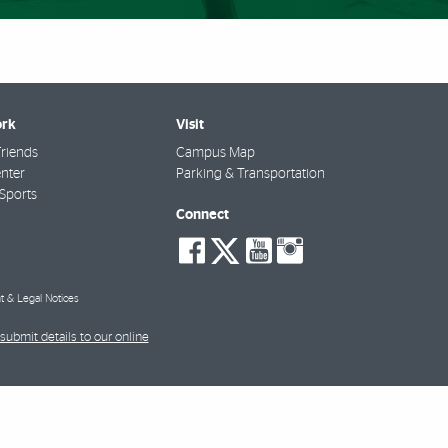
rk
Visit
riends
Campus Map
nter
Parking & Transportation
Sports
Connect
social-
social-
social-
social-
facebook
twitter
youtube
instagra
t & Legal Notices
submit details to our online