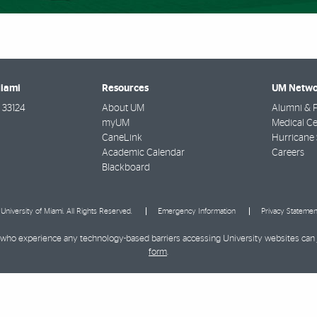
Miami
Resources
UM Netwo
33124
About UM
Alumni & F
myUM
Medical Ce
CaneLink
Hurricane 
Academic Calendar
Careers
Blackboard
University of Miami. All Rights Reserved.
Emergency Information
Privacy Statemen
ies who experience any technology-based barriers accessing University websites can
form
.