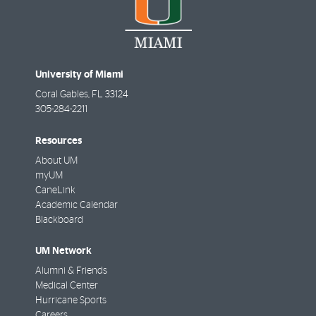
University of Miami
Coral Gables
,
FL
33124
305-284-2211
Resources
About UM
myUM
CaneLink
Academic Calendar
Blackboard
UM Network
Alumni & Friends
Medical Center
Hurricane Sports
Careers