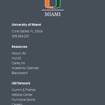
University of Miami
Coral Gables
,
FL
33124
305-284-2211
Resources
About UM
myUM
CaneLink
Academic Calendar
Blackboard
UM Network
Alumni & Friends
Medical Center
Hurricane Sports
Careers