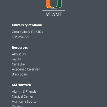
University of Miami
Coral Gables
,
FL
33124
305-284-2211
Resources
About UM
myUM
CaneLink
Academic Calendar
Blackboard
UM Network
Alumni & Friends
Medical Center
Hurricane Sports
Careers