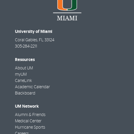
University of Miami
Coral Gables
,
FL
33124
305-284-2211
Resources
About UM
myUM
CaneLink
Academic Calendar
Blackboard
UM Network
Alumni & Friends
Medical Center
Hurricane Sports
Careers