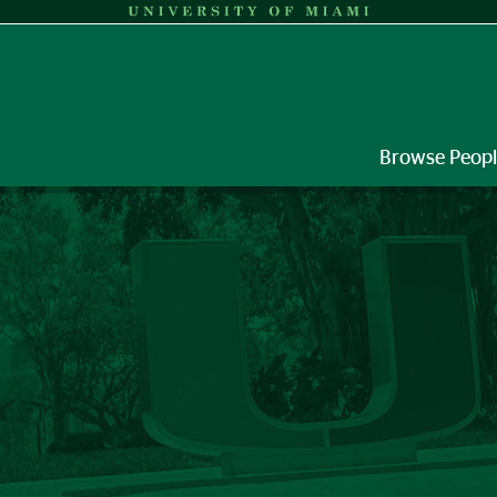
Browse Peop