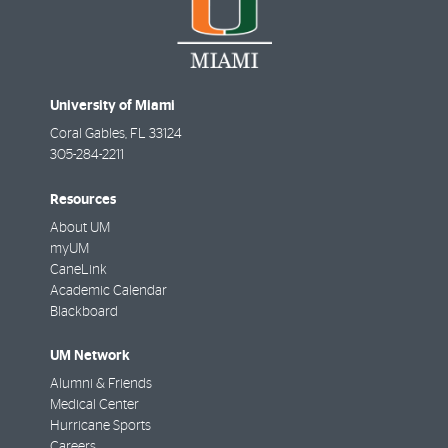
University of Miami
Coral Gables
,
FL
33124
305-284-2211
Resources
About UM
myUM
CaneLink
Academic Calendar
Blackboard
UM Network
Alumni & Friends
Medical Center
Hurricane Sports
Careers