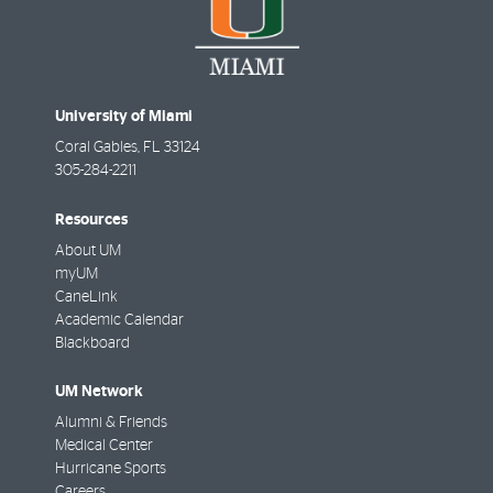
University of Miami
Coral Gables
,
FL
33124
305-284-2211
Resources
About UM
myUM
CaneLink
Academic Calendar
Blackboard
UM Network
Alumni & Friends
Medical Center
Hurricane Sports
Careers