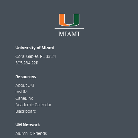
University of Miami
Coral Gables
,
FL
33124
305-284-2211
Resources
About UM
myUM
CaneLink
Academic Calendar
Blackboard
UM Network
Alumni & Friends