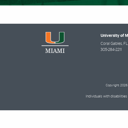
University of 
Coral Gables
,
FL
305-284-2211
Copyright: 2026 
Individuals with disabilit