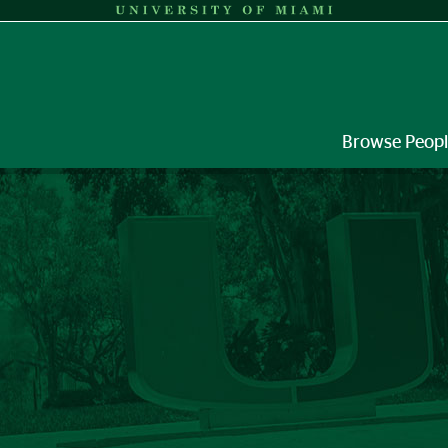
Browse Peop