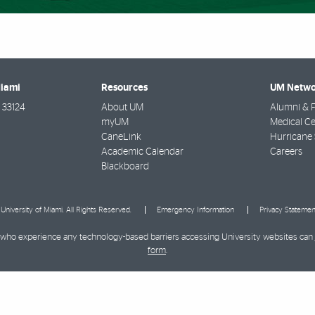
Miami
Resources
UM Netwo
33124
About UM
Alumni & F
myUM
Medical Ce
CaneLink
Hurricane 
Academic Calendar
Careers
Blackboard
University of Miami. All Rights Reserved.
Emergency Information
Privacy Statemen
ies who experience any technology-based barriers accessing University websites can
form
.