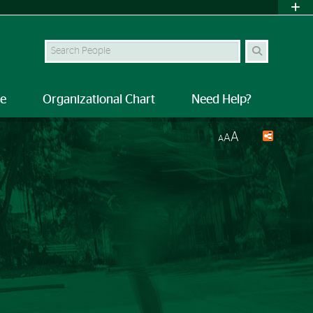
Search Site
le
Organizational Chart
Need Help?
A
A
A