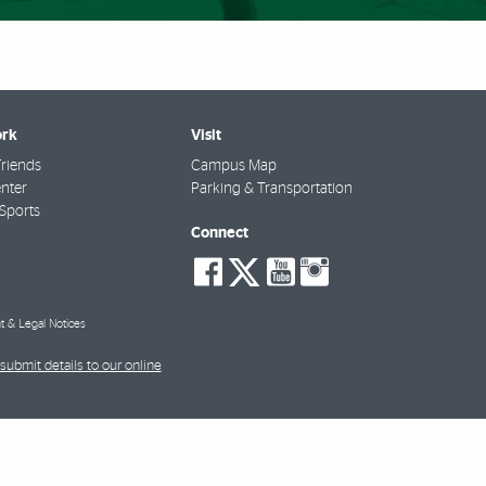
rk
Visit
riends
Campus Map
nter
Parking & Transportation
Sports
Connect
social-
social-
social-
social-
facebook
twitter
youtube
instagra
t & Legal Notices
submit details to our online