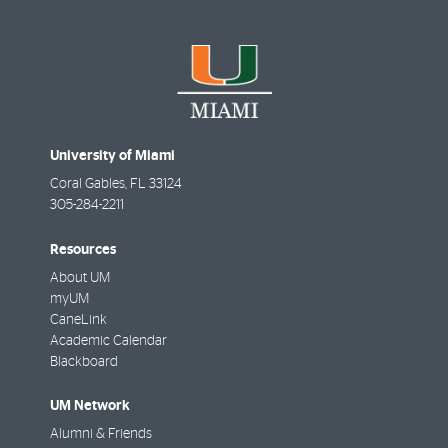
University of Miami
Coral Gables
,
FL
33124
305-284-2211
Resources
About UM
myUM
CaneLink
Academic Calendar
Blackboard
UM Network
Alumni & Friends