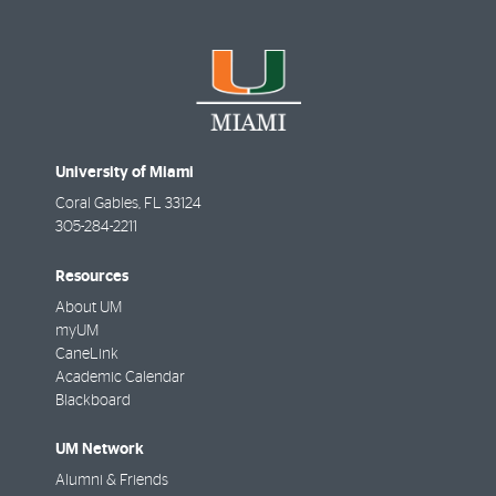
University of Miami
Coral Gables
,
FL
33124
305-284-2211
Resources
About UM
myUM
CaneLink
Academic Calendar
Blackboard
UM Network
Alumni & Friends