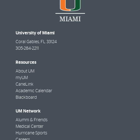
University of Miami
Coral Gables
,
FL
33124
305-284-2211
Resources
About UM
myUM
CaneLink
Academic Calendar
Blackboard
UM Network
Alumni & Friends
Medical Center
Hurricane Sports
Careers