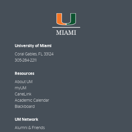
University of Miami
Coral Gables
,
FL
33124
305-284-2211
Resources
About UM
myUM
CaneLink
Academic Calendar
Blackboard
UM Network
Alumni & Friends