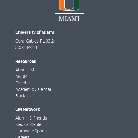
University of Miami
Coral Gables
,
FL
33124
305-284-2211
Resources
About UM
myUM
CaneLink
Academic Calendar
Blackboard
UM Network
Alumni & Friends
Medical Center
Hurricane Sports
Careers