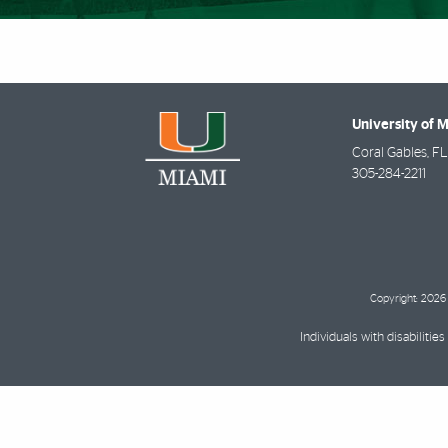
University of 
Coral Gables
,
FL
305-284-2211
Copyright: 2026 
Individuals with disabilit