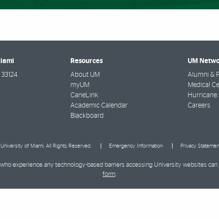
Miami
Resources
UM Netwo
33124
About UM
Alumni & F
myUM
Medical Ce
CaneLink
Hurricane 
Academic Calendar
Careers
Blackboard
University of Miami. All Rights Reserved.
Emergency Information
Privacy Statemen
ies who experience any technology-based barriers accessing University websites can
form
.