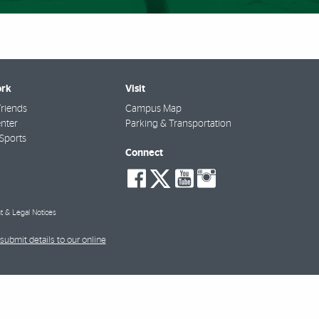
rk
Visit
riends
Campus Map
nter
Parking & Transportation
Sports
Connect
social-
social-
social-
social-
facebook
twitter
youtube
instagra
t & Legal Notices
submit details to our online