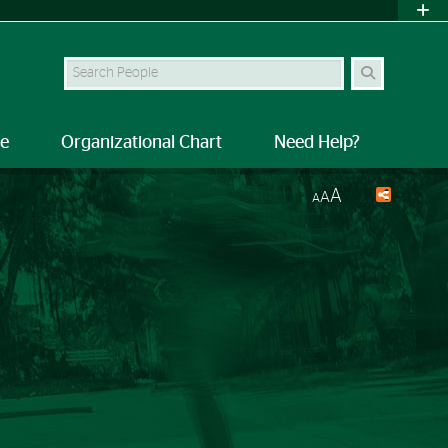
Search Site
le
Organizational Chart
Need Help?
A
A
A