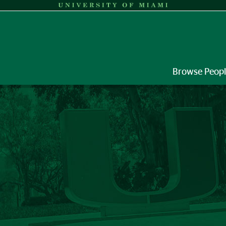
Browse Peop