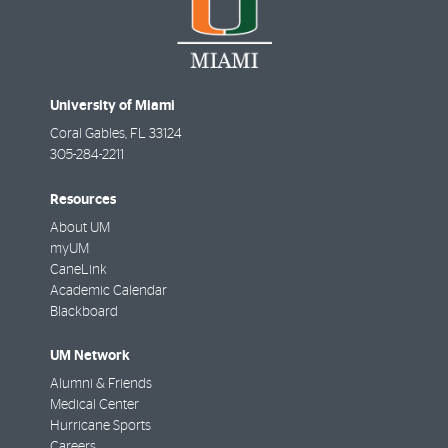
University of Miami
Coral Gables
,
FL
33124
305-284-2211
Resources
About UM
myUM
CaneLink
Academic Calendar
Blackboard
UM Network
Alumni & Friends
Medical Center
Hurricane Sports
Careers