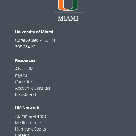
University of Miami
Coral Gables
,
FL
33124
305-284-2211
Resources
About UM
myUM
CaneLink
Academic Calendar
Blackboard
UM Network
Alumni & Friends
Medical Center
Hurricane Sports
Careers