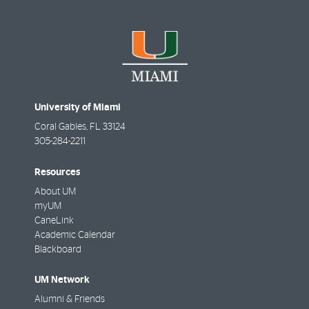
University of Miami
Coral Gables
,
FL
33124
305-284-2211
Resources
About UM
myUM
CaneLink
Academic Calendar
Blackboard
UM Network
Alumni & Friends