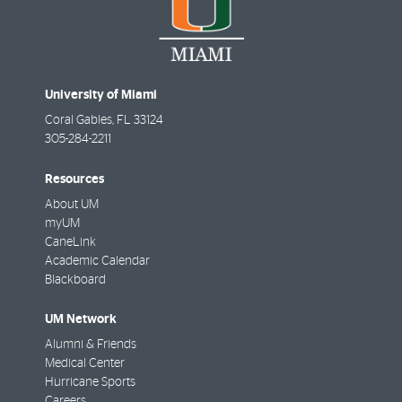
University of Miami
Coral Gables
,
FL
33124
305-284-2211
Resources
About UM
myUM
CaneLink
Academic Calendar
Blackboard
UM Network
Alumni & Friends
Medical Center
Hurricane Sports
Careers