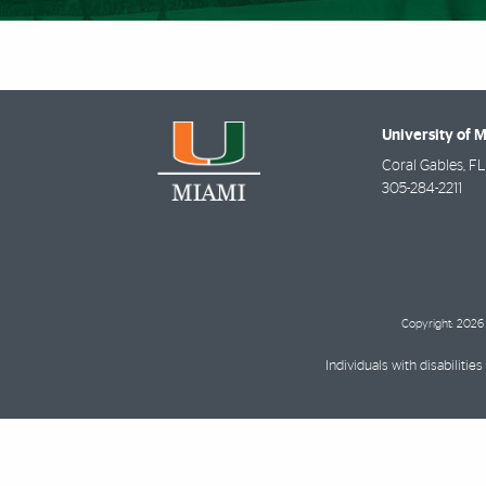
University of 
Coral Gables
,
FL
305-284-2211
Copyright: 2026 
Individuals with disabilit