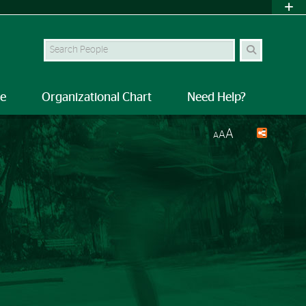
Search Site
le
Organizational Chart
Need Help?
A
A
A