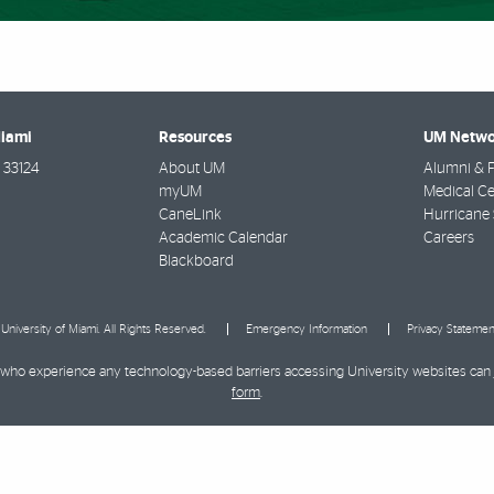
Miami
Resources
UM Netwo
33124
About UM
Alumni & F
myUM
Medical Ce
CaneLink
Hurricane 
Academic Calendar
Careers
Blackboard
University of Miami. All Rights Reserved.
Emergency Information
Privacy Statemen
ies who experience any technology-based barriers accessing University websites can
form
.