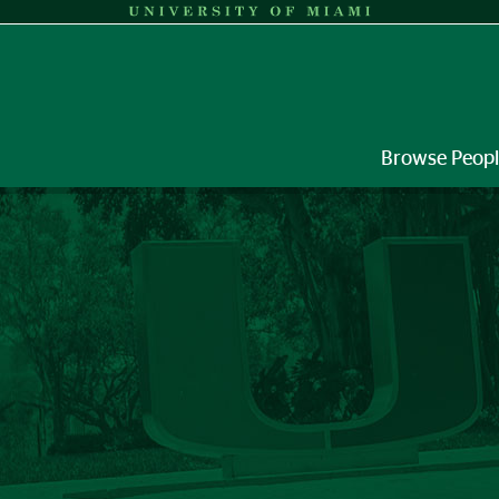
Browse Peop