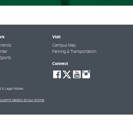
rk
Visit
riends
Campus Map
nter
Parking & Transportation
Sports
Connect
social-
social-
social-
social-
facebook
twitter
youtube
instagra
t & Legal Notices
submit details to our online